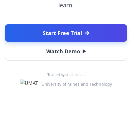
learn.
Start Free Trial
Watch Demo
Trusted by students at:
University of Mines and Technology