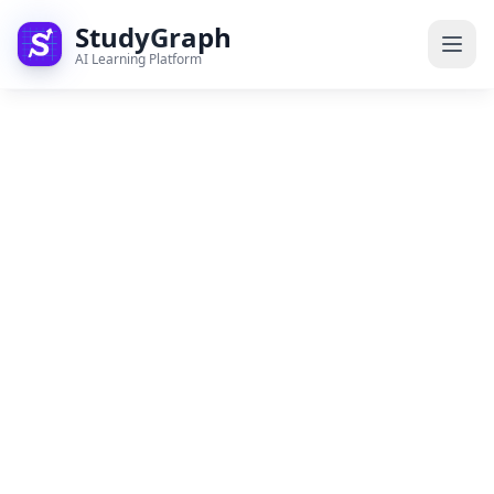
StudyGraph
AI Learning Platform