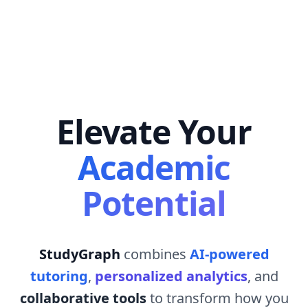
Elevate Your
Academic
Potential
StudyGraph
combines
AI-powered
tutoring
,
personalized analytics
, and
collaborative tools
to transform how you